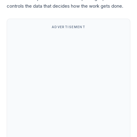
controls the data that decides how the work gets done.
ADVERTISEMENT