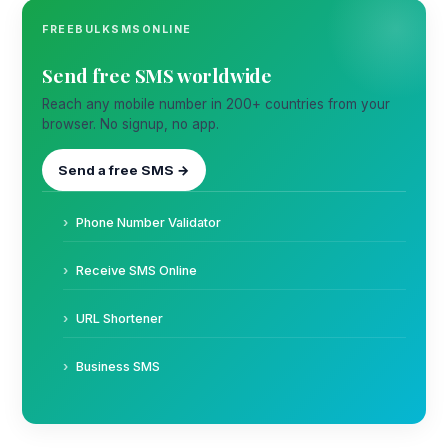
FREEBULKSMSONLINE
Send free SMS worldwide
Reach any mobile number in 200+ countries from your
browser. No signup, no app.
Send a free SMS →
Phone Number Validator
Receive SMS Online
URL Shortener
Business SMS