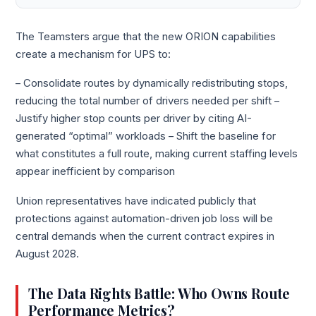
The Teamsters argue that the new ORION capabilities
create a mechanism for UPS to:
– Consolidate routes by dynamically redistributing stops,
reducing the total number of drivers needed per shift –
Justify higher stop counts per driver by citing AI-
generated “optimal” workloads – Shift the baseline for
what constitutes a full route, making current staffing levels
appear inefficient by comparison
Union representatives have indicated publicly that
protections against automation-driven job loss will be
central demands when the current contract expires in
August 2028.
The Data Rights Battle: Who Owns Route
Performance Metrics?