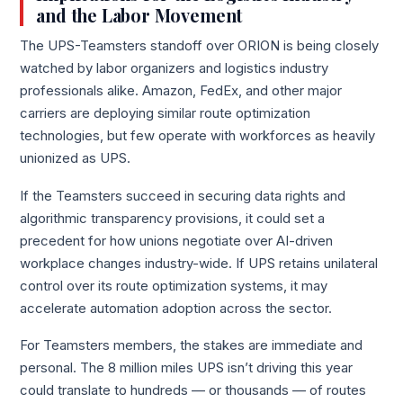
and the Labor Movement
The UPS-Teamsters standoff over ORION is being closely
watched by labor organizers and logistics industry
professionals alike. Amazon, FedEx, and other major
carriers are deploying similar route optimization
technologies, but few operate with workforces as heavily
unionized as UPS.
If the Teamsters succeed in securing data rights and
algorithmic transparency provisions, it could set a
precedent for how unions negotiate over AI-driven
workplace changes industry-wide. If UPS retains unilateral
control over its route optimization systems, it may
accelerate automation adoption across the sector.
For Teamsters members, the stakes are immediate and
personal. The 8 million miles UPS isn’t driving this year
could translate to hundreds — or thousands — of routes