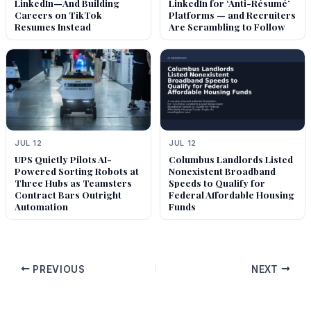
LinkedIn—And Building
LinkedIn for ‘Anti-Résumé’
Careers on TikTok
Platforms — and Recruiters
Resumes Instead
Are Scrambling to Follow
JUL 12
JUL 12
UPS Quietly Pilots AI-
Columbus Landlords Listed
Powered Sorting Robots at
Nonexistent Broadband
Three Hubs as Teamsters
Speeds to Qualify for
Contract Bars Outright
Federal Affordable Housing
Automation
Funds
PREVIOUS
NEXT