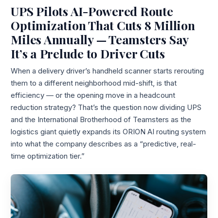
UPS Pilots AI-Powered Route
Optimization That Cuts 8 Million
Miles Annually — Teamsters Say
It’s a Prelude to Driver Cuts
When a delivery driver’s handheld scanner starts rerouting
them to a different neighborhood mid-shift, is that
efficiency — or the opening move in a headcount
reduction strategy? That’s the question now dividing UPS
and the International Brotherhood of Teamsters as the
logistics giant quietly expands its ORION AI routing system
into what the company describes as a “predictive, real-
time optimization tier.”