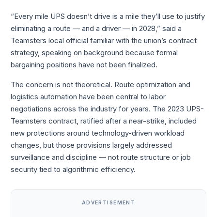
“Every mile UPS doesn’t drive is a mile they’ll use to justify
eliminating a route — and a driver — in 2028,” said a
Teamsters local official familiar with the union’s contract
strategy, speaking on background because formal
bargaining positions have not been finalized.
The concern is not theoretical. Route optimization and
logistics automation have been central to labor
negotiations across the industry for years. The 2023 UPS-
Teamsters contract, ratified after a near-strike, included
new protections around technology-driven workload
changes, but those provisions largely addressed
surveillance and discipline — not route structure or job
security tied to algorithmic efficiency.
ADVERTISEMENT