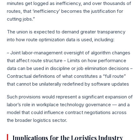
minutes get logged as inefficiency, and over thousands of
routes, that ‘inefficiency’ becomes the justification for
cutting jobs.”
The union is expected to demand greater transparency
into how route optimization data is used, including:
– Joint labor-management oversight of algorithm changes
that affect route structure – Limits on how performance
data can be used in discipline or job elimination decisions –
Contractual definitions of what constitutes a “full route”
that cannot be unilaterally redefined by software updates
Such provisions would represent a significant expansion of
labor’s role in workplace technology governance — and a
model that could influence contract negotiations across
the broader logistics sector.
Implications for the Logistics Industry