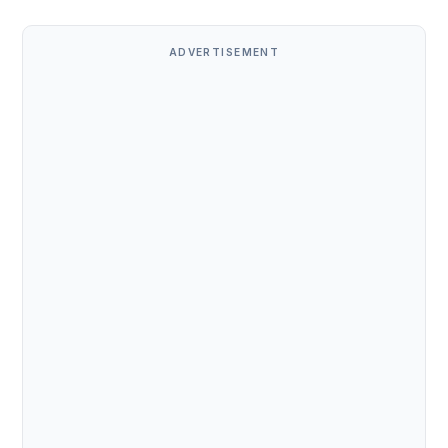
ADVERTISEMENT