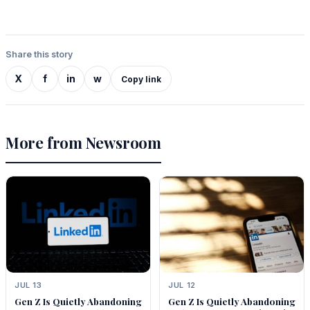
Share this story
X
f
in
w
Copy link
More from Newsroom
JUL 13
JUL 12
Gen Z Is Quietly Abandoning
Gen Z Is Quietly Abandoning