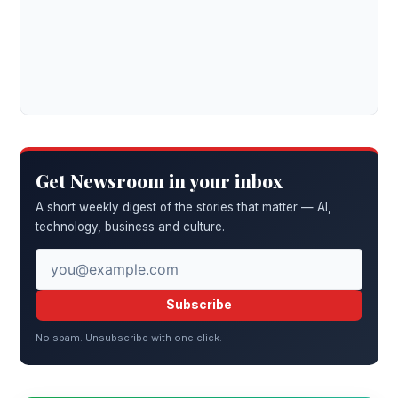
Get Newsroom in your inbox
A short weekly digest of the stories that matter — AI,
technology, business and culture.
Subscribe
No spam. Unsubscribe with one click.