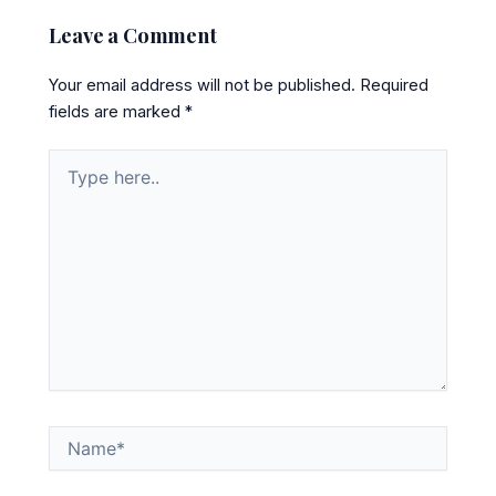
Leave a Comment
Your email address will not be published.
Required
fields are marked
*
Type
here..
Name*