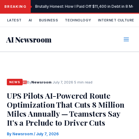
Skip
Brutally Honest: How I Paid Off $11,400 in Debt in 8 Mo
BREAKING
to
content
LATEST
AI
BUSINESS
TECHNOLOGY
INTERNET CULTURE
AI Newsroom
By
Newsroom
·
July 7, 2026
·
5 min read
NEWS
UPS Pilots AI-Powered Route
Optimization That Cuts 8 Million
Miles Annually — Teamsters Say
It’s a Prelude to Driver Cuts
By
Newsroom
/
July 7, 2026