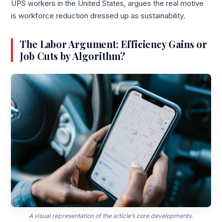
UPS workers in the United States, argues the real motive
is workforce reduction dressed up as sustainability.
The Labor Argument: Efficiency Gains or
Job Cuts by Algorithm?
A visual representation of the article’s core developments.