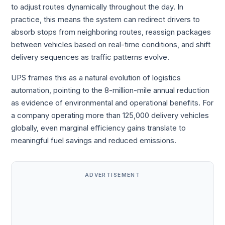
to adjust routes dynamically throughout the day. In
practice, this means the system can redirect drivers to
absorb stops from neighboring routes, reassign packages
between vehicles based on real-time conditions, and shift
delivery sequences as traffic patterns evolve.
UPS frames this as a natural evolution of logistics
automation, pointing to the 8-million-mile annual reduction
as evidence of environmental and operational benefits. For
a company operating more than 125,000 delivery vehicles
globally, even marginal efficiency gains translate to
meaningful fuel savings and reduced emissions.
ADVERTISEMENT