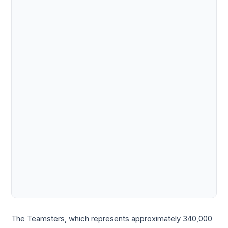
The Teamsters, which represents approximately 340,000