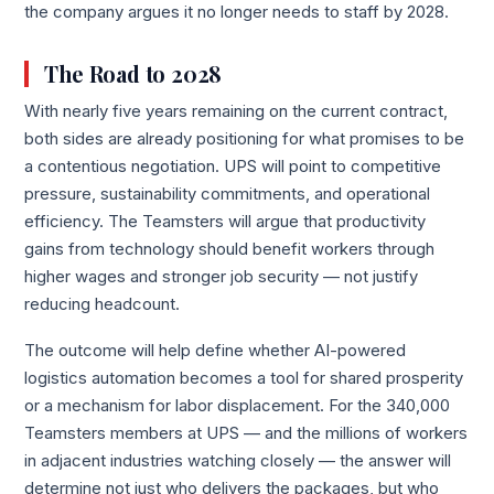
the company argues it no longer needs to staff by 2028.
The Road to 2028
With nearly five years remaining on the current contract,
both sides are already positioning for what promises to be
a contentious negotiation. UPS will point to competitive
pressure, sustainability commitments, and operational
efficiency. The Teamsters will argue that productivity
gains from technology should benefit workers through
higher wages and stronger job security — not justify
reducing headcount.
The outcome will help define whether AI-powered
logistics automation becomes a tool for shared prosperity
or a mechanism for labor displacement. For the 340,000
Teamsters members at UPS — and the millions of workers
in adjacent industries watching closely — the answer will
determine not just who delivers the packages, but who