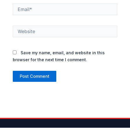
Email*
Website
Save my name, email, and website in this
browser for the next time I comment.