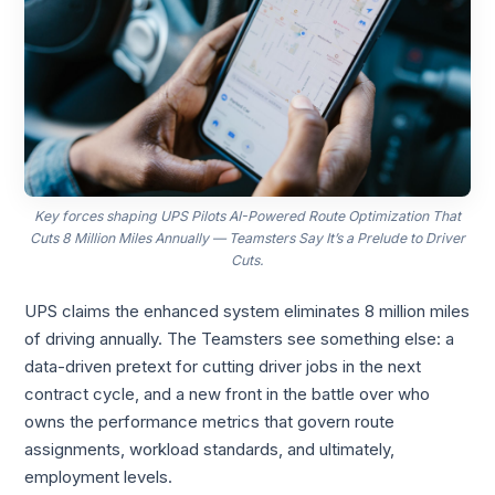
Key forces shaping UPS Pilots AI-Powered Route Optimization That
Cuts 8 Million Miles Annually — Teamsters Say It’s a Prelude to Driver
Cuts.
UPS claims the enhanced system eliminates 8 million miles
of driving annually. The Teamsters see something else: a
data-driven pretext for cutting driver jobs in the next
contract cycle, and a new front in the battle over who
owns the performance metrics that govern route
assignments, workload standards, and ultimately,
employment levels.