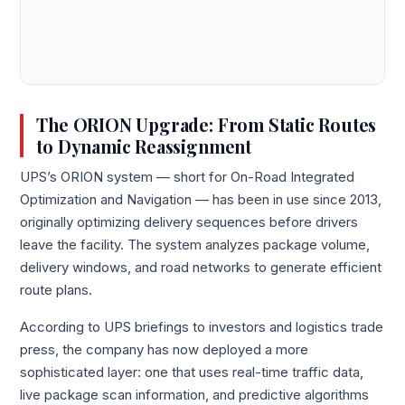
The ORION Upgrade: From Static Routes
to Dynamic Reassignment
UPS’s ORION system — short for On-Road Integrated
Optimization and Navigation — has been in use since 2013,
originally optimizing delivery sequences before drivers
leave the facility. The system analyzes package volume,
delivery windows, and road networks to generate efficient
route plans.
According to UPS briefings to investors and logistics trade
press, the company has now deployed a more
sophisticated layer: one that uses real-time traffic data,
live package scan information, and predictive algorithms