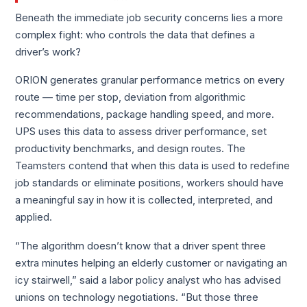
Beneath the immediate job security concerns lies a more
complex fight: who controls the data that defines a
driver’s work?
ORION generates granular performance metrics on every
route — time per stop, deviation from algorithmic
recommendations, package handling speed, and more.
UPS uses this data to assess driver performance, set
productivity benchmarks, and design routes. The
Teamsters contend that when this data is used to redefine
job standards or eliminate positions, workers should have
a meaningful say in how it is collected, interpreted, and
applied.
“The algorithm doesn’t know that a driver spent three
extra minutes helping an elderly customer or navigating an
icy stairwell,” said a labor policy analyst who has advised
unions on technology negotiations. “But those three