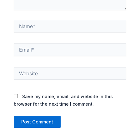
Name*
Email*
Website
Save my name, email, and website in this
browser for the next time I comment.