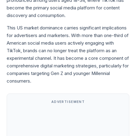
pronounced among users aged 18-34, where TikTok has
become the primary social media platform for content
discovery and consumption.
This US market dominance carries significant implications
for advertisers and marketers. With more than one-third of
American social media users actively engaging with
TikTok, brands can no longer treat the platform as an
experimental channel. It has become a core component of
comprehensive digital marketing strategies, particularly for
companies targeting Gen Z and younger Millennial
consumers.
ADVERTISEMENT