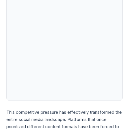
This competitive pressure has effectively transformed the
entire social media landscape. Platforms that once
prioritized different content formats have been forced to