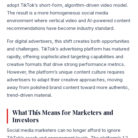
adopt TikTok’s short-form, algorithm-driven video model.
The result is a more homogeneous social media
environment where vertical video and AI-powered content
recommendations have become industry standard.
For digital advertisers, this shift creates both opportunities
and challenges. TikTok’s advertising platform has matured
rapidly, offering sophisticated targeting capabilities and
creative formats that drive strong performance metrics.
However, the platform’s unique content culture requires
advertisers to adapt their creative approaches, moving
away from polished brand content toward more authentic,
trend-driven material.
What This Means for Marketers and
Investors
Social media marketers can no longer afford to ignore