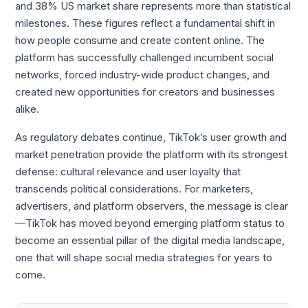
and 38% US market share represents more than statistical
milestones. These figures reflect a fundamental shift in
how people consume and create content online. The
platform has successfully challenged incumbent social
networks, forced industry-wide product changes, and
created new opportunities for creators and businesses
alike.
As regulatory debates continue, TikTok’s user growth and
market penetration provide the platform with its strongest
defense: cultural relevance and user loyalty that
transcends political considerations. For marketers,
advertisers, and platform observers, the message is clear
—TikTok has moved beyond emerging platform status to
become an essential pillar of the digital media landscape,
one that will shape social media strategies for years to
come.