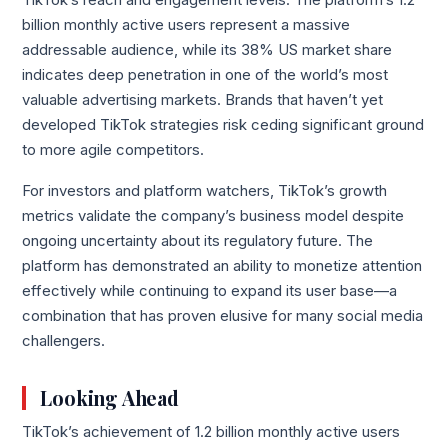
TikTok’s reach and engagement levels. The platform’s 1.2
billion monthly active users represent a massive
addressable audience, while its 38% US market share
indicates deep penetration in one of the world’s most
valuable advertising markets. Brands that haven’t yet
developed TikTok strategies risk ceding significant ground
to more agile competitors.
For investors and platform watchers, TikTok’s growth
metrics validate the company’s business model despite
ongoing uncertainty about its regulatory future. The
platform has demonstrated an ability to monetize attention
effectively while continuing to expand its user base—a
combination that has proven elusive for many social media
challengers.
Looking Ahead
TikTok’s achievement of 1.2 billion monthly active users