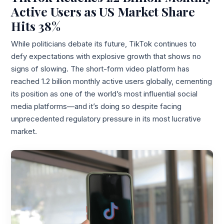
Active Users as US Market Share
Hits 38%
While politicians debate its future, TikTok continues to
defy expectations with explosive growth that shows no
signs of slowing. The short-form video platform has
reached 1.2 billion monthly active users globally, cementing
its position as one of the world’s most influential social
media platforms—and it’s doing so despite facing
unprecedented regulatory pressure in its most lucrative
market.