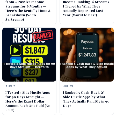
from 4 Passive Income
Income Ranking: 6 Streams
Streams for 6 Months —
I Tiered by What They
Here’s the Brutally Honest
Actually Deposited Last
Breakdown ($0 to
Year (Worst to Best)
$3,847/mo)
AUG 7
JUL 13
I Tested 5 Side Hustle Apps
I Ranked 5 Cash-Back &
for 90 Days Straight —
Side Hustle Apps by What
Here’s the Exact Dollar
They Actually Paid Me in 90
Amount Each One Paid (No
Days
Fluff)