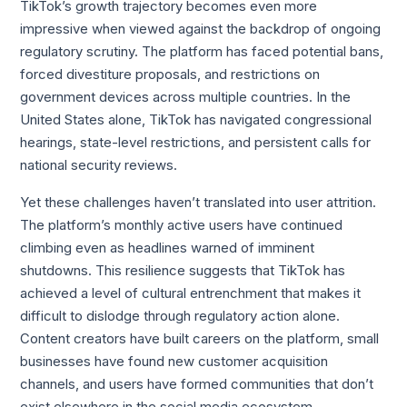
TikTok’s growth trajectory becomes even more
impressive when viewed against the backdrop of ongoing
regulatory scrutiny. The platform has faced potential bans,
forced divestiture proposals, and restrictions on
government devices across multiple countries. In the
United States alone, TikTok has navigated congressional
hearings, state-level restrictions, and persistent calls for
national security reviews.
Yet these challenges haven’t translated into user attrition.
The platform’s monthly active users have continued
climbing even as headlines warned of imminent
shutdowns. This resilience suggests that TikTok has
achieved a level of cultural entrenchment that makes it
difficult to dislodge through regulatory action alone.
Content creators have built careers on the platform, small
businesses have found new customer acquisition
channels, and users have formed communities that don’t