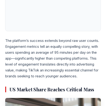
The platform’s success extends beyond raw user counts.
Engagement metrics tell an equally compelling story, with
users spending an average of 95 minutes per day on the
app—significantly higher than competing platforms. This
level of engagement translates directly into advertising
value, making TikTok an increasingly essential channel for
brands seeking to reach younger audiences.
US Market Share Reaches Critical Mass