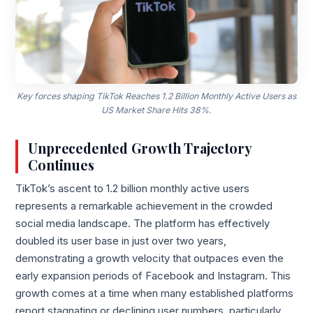
Key forces shaping TikTok Reaches 1.2 Billion Monthly Active Users as
US Market Share Hits 38%.
Unprecedented Growth Trajectory
Continues
TikTok’s ascent to 1.2 billion monthly active users
represents a remarkable achievement in the crowded
social media landscape. The platform has effectively
doubled its user base in just over two years,
demonstrating a growth velocity that outpaces even the
early expansion periods of Facebook and Instagram. This
growth comes at a time when many established platforms
report stagnating or declining user numbers, particularly