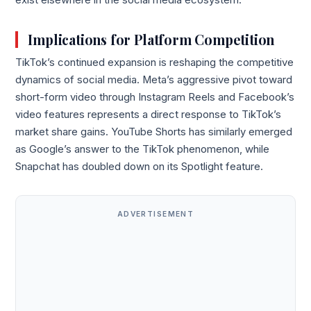
exist elsewhere in the social media ecosystem.
Implications for Platform Competition
TikTok’s continued expansion is reshaping the competitive
dynamics of social media. Meta’s aggressive pivot toward
short-form video through Instagram Reels and Facebook’s
video features represents a direct response to TikTok’s
market share gains. YouTube Shorts has similarly emerged
as Google’s answer to the TikTok phenomenon, while
Snapchat has doubled down on its Spotlight feature.
ADVERTISEMENT