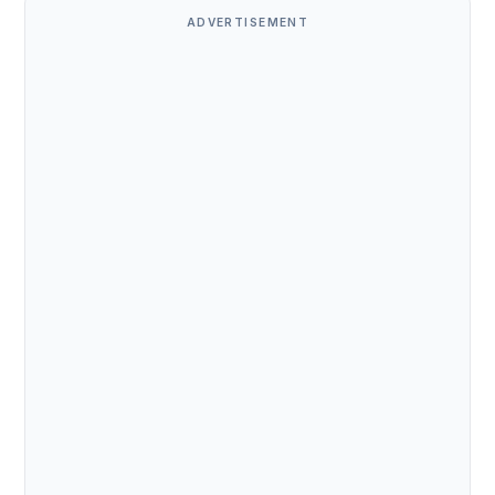
ADVERTISEMENT