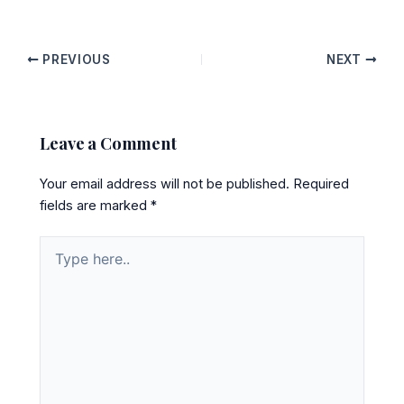
PREVIOUS
NEXT
Leave a Comment
Your email address will not be published.
Required
fields are marked
*
Type
here..