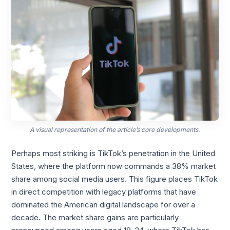
A visual representation of the article’s core developments.
Perhaps most striking is TikTok’s penetration in the United
States, where the platform now commands a 38% market
share among social media users. This figure places TikTok
in direct competition with legacy platforms that have
dominated the American digital landscape for over a
decade. The market share gains are particularly