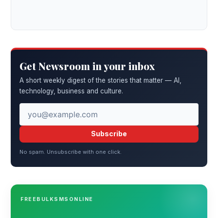
Get Newsroom in your inbox
A short weekly digest of the stories that matter — AI,
technology, business and culture.
Subscribe
No spam. Unsubscribe with one click.
FREEBULKSMSONLINE