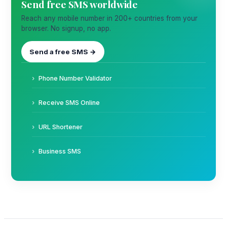
Send free SMS worldwide
Reach any mobile number in 200+ countries from your
browser. No signup, no app.
Send a free SMS →
Phone Number Validator
Receive SMS Online
URL Shortener
Business SMS