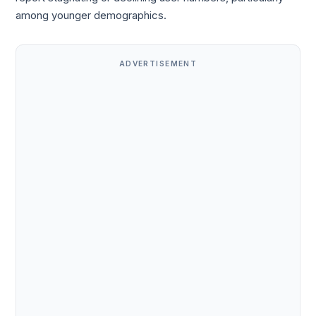
among younger demographics.
ADVERTISEMENT