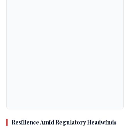
Resilience Amid Regulatory Headwinds