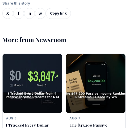
Share this story
X
f
in
w
Copy link
More from Newsroom
AUG 8
AUG 7
I Tracked Every Dollar
The $47,200 Passive