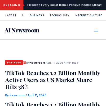
Skip
I Tracked Every Dollar from 4 Passive Income Streams 
BREAKING
to
content
LATEST
AI
BUSINESS
TECHNOLOGY
INTERNET CULTURE
AI Newsroom
By
Newsroom
·
April 11, 2026
·
4 min read
BUSINESS
TikTok Reaches 1.2 Billion Monthly
Active Users as US Market Share
Hits 38%
By
Newsroom
/
April 11, 2026
TikTok Reaches 1.2 Billion Monthly