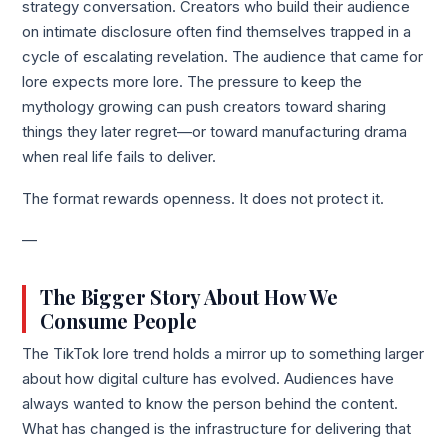
strategy conversation. Creators who build their audience
on intimate disclosure often find themselves trapped in a
cycle of escalating revelation. The audience that came for
lore expects more lore. The pressure to keep the
mythology growing can push creators toward sharing
things they later regret—or toward manufacturing drama
when real life fails to deliver.
The format rewards openness. It does not protect it.
—
The Bigger Story About How We
Consume People
The TikTok lore trend holds a mirror up to something larger
about how digital culture has evolved. Audiences have
always wanted to know the person behind the content.
What has changed is the infrastructure for delivering that