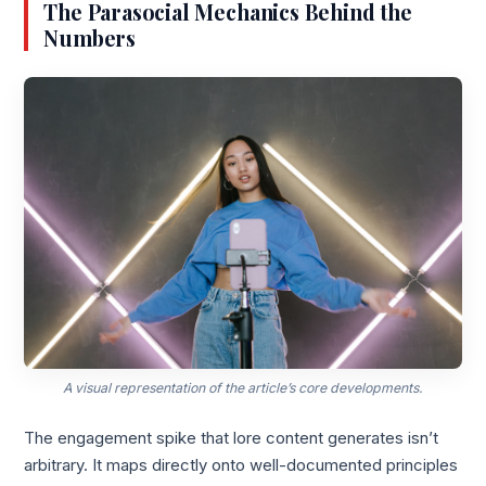
The Parasocial Mechanics Behind the
Numbers
A visual representation of the article’s core developments.
The engagement spike that lore content generates isn’t
arbitrary. It maps directly onto well-documented principles