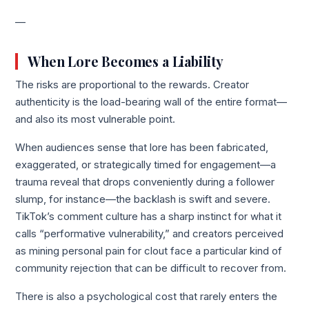
—
When Lore Becomes a Liability
The risks are proportional to the rewards. Creator
authenticity is the load-bearing wall of the entire format—
and also its most vulnerable point.
When audiences sense that lore has been fabricated,
exaggerated, or strategically timed for engagement—a
trauma reveal that drops conveniently during a follower
slump, for instance—the backlash is swift and severe.
TikTok’s comment culture has a sharp instinct for what it
calls “performative vulnerability,” and creators perceived
as mining personal pain for clout face a particular kind of
community rejection that can be difficult to recover from.
There is also a psychological cost that rarely enters the