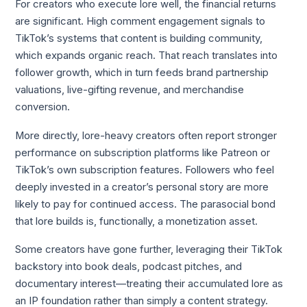
For creators who execute lore well, the financial returns
are significant. High comment engagement signals to
TikTok’s systems that content is building community,
which expands organic reach. That reach translates into
follower growth, which in turn feeds brand partnership
valuations, live-gifting revenue, and merchandise
conversion.
More directly, lore-heavy creators often report stronger
performance on subscription platforms like Patreon or
TikTok’s own subscription features. Followers who feel
deeply invested in a creator’s personal story are more
likely to pay for continued access. The parasocial bond
that lore builds is, functionally, a monetization asset.
Some creators have gone further, leveraging their TikTok
backstory into book deals, podcast pitches, and
documentary interest—treating their accumulated lore as
an IP foundation rather than simply a content strategy.