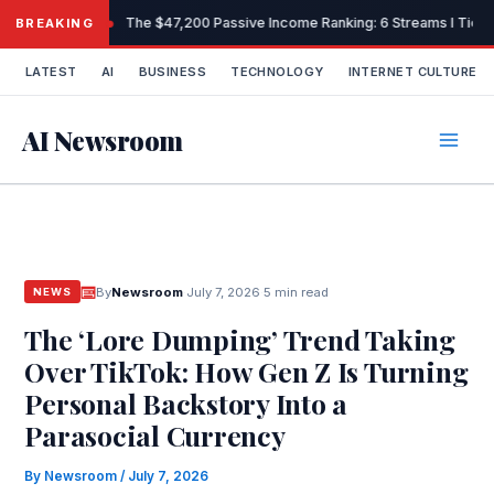
Skip
The $47,200 Passive Income Ranking: 6 Streams I Tiered
BREAKING
to
content
LATEST
AI
BUSINESS
TECHNOLOGY
INTERNET CULTURE
AI Newsroom
By
Newsroom
·
July 7, 2026
·
5 min read
NEWS
The ‘Lore Dumping’ Trend Taking
Over TikTok: How Gen Z Is Turning
Personal Backstory Into a
Parasocial Currency
By
Newsroom
/
July 7, 2026