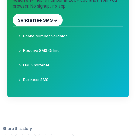
Reach any mobile number in 200+ countries from your
browser. No signup, no app.
Send a free SMS →
Phone Number Validator
Receive SMS Online
URL Shortener
Business SMS
Share this story