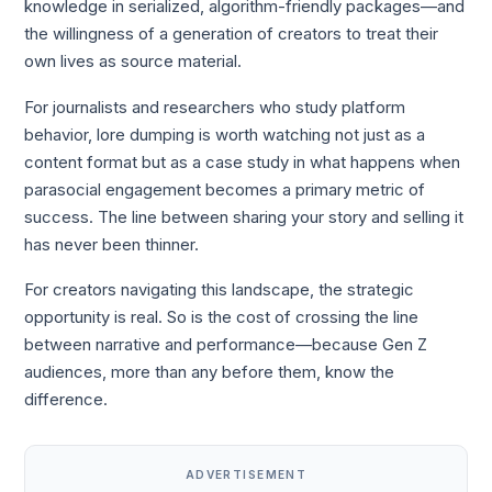
knowledge in serialized, algorithm-friendly packages—and
the willingness of a generation of creators to treat their
own lives as source material.
For journalists and researchers who study platform
behavior, lore dumping is worth watching not just as a
content format but as a case study in what happens when
parasocial engagement becomes a primary metric of
success. The line between sharing your story and selling it
has never been thinner.
For creators navigating this landscape, the strategic
opportunity is real. So is the cost of crossing the line
between narrative and performance—because Gen Z
audiences, more than any before them, know the
difference.
ADVERTISEMENT