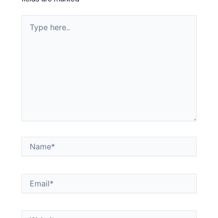
Type
here..
Name*
Email*
Website