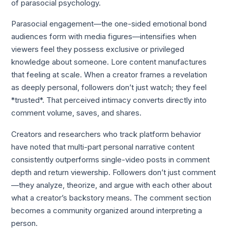
of parasocial psychology.
Parasocial engagement—the one-sided emotional bond
audiences form with media figures—intensifies when
viewers feel they possess exclusive or privileged
knowledge about someone. Lore content manufactures
that feeling at scale. When a creator frames a revelation
as deeply personal, followers don’t just watch; they feel
*trusted*. That perceived intimacy converts directly into
comment volume, saves, and shares.
Creators and researchers who track platform behavior
have noted that multi-part personal narrative content
consistently outperforms single-video posts in comment
depth and return viewership. Followers don’t just comment
—they analyze, theorize, and argue with each other about
what a creator’s backstory means. The comment section
becomes a community organized around interpreting a
person.