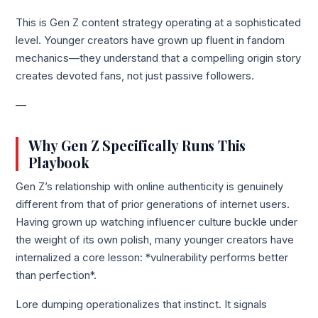
This is Gen Z content strategy operating at a sophisticated
level. Younger creators have grown up fluent in fandom
mechanics—they understand that a compelling origin story
creates devoted fans, not just passive followers.
—
Why Gen Z Specifically Runs This
Playbook
Gen Z’s relationship with online authenticity is genuinely
different from that of prior generations of internet users.
Having grown up watching influencer culture buckle under
the weight of its own polish, many younger creators have
internalized a core lesson: *vulnerability performs better
than perfection*.
Lore dumping operationalizes that instinct. It signals