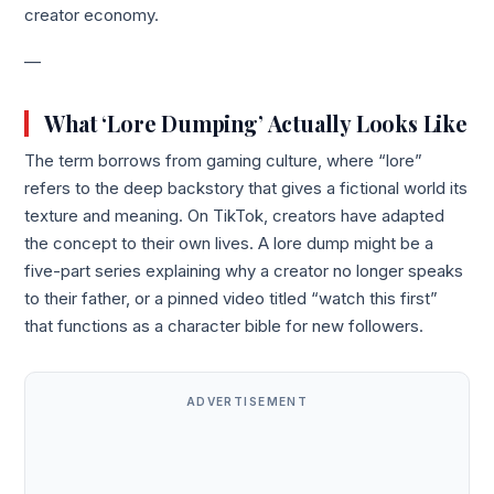
creator economy.
—
What ‘Lore Dumping’ Actually Looks Like
The term borrows from gaming culture, where “lore”
refers to the deep backstory that gives a fictional world its
texture and meaning. On TikTok, creators have adapted
the concept to their own lives. A lore dump might be a
five-part series explaining why a creator no longer speaks
to their father, or a pinned video titled “watch this first”
that functions as a character bible for new followers.
ADVERTISEMENT