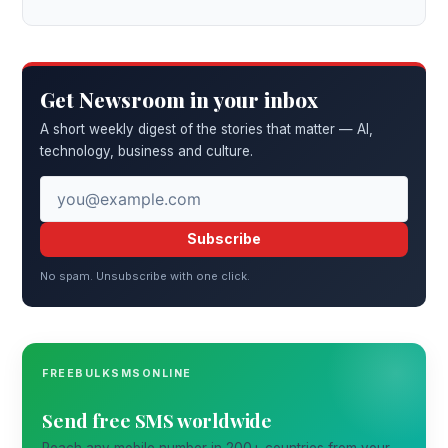
Get Newsroom in your inbox
A short weekly digest of the stories that matter — AI,
technology, business and culture.
Subscribe
No spam. Unsubscribe with one click.
FREEBULKSMSONLINE
Send free SMS worldwide