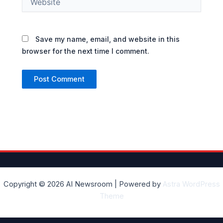
Save my name, email, and website in this
browser for the next time I comment.
Copyright © 2026 AI Newsroom | Powered by
Astra WordPress
Theme