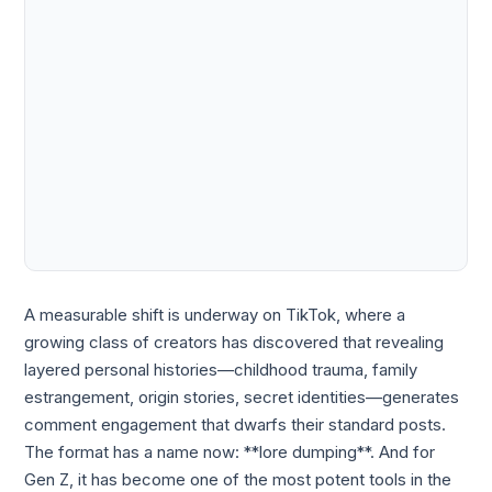
A measurable shift is underway on TikTok, where a
growing class of creators has discovered that revealing
layered personal histories—childhood trauma, family
estrangement, origin stories, secret identities—generates
comment engagement that dwarfs their standard posts.
The format has a name now: **lore dumping**. And for
Gen Z, it has become one of the most potent tools in the