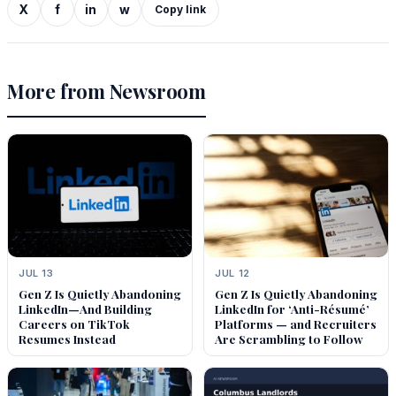
X
f
in
w
Copy link
More from Newsroom
JUL 13
JUL 12
Gen Z Is Quietly Abandoning
Gen Z Is Quietly Abandoning
LinkedIn—And Building
LinkedIn for ‘Anti-Résumé’
Careers on TikTok
Platforms — and Recruiters
Resumes Instead
Are Scrambling to Follow