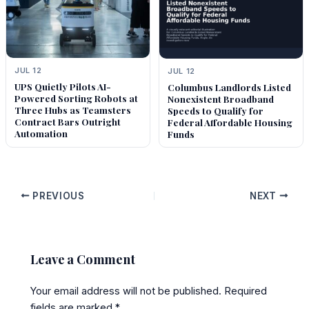
JUL 12
JUL 12
UPS Quietly Pilots AI-
Columbus Landlords Listed
Powered Sorting Robots at
Nonexistent Broadband
Three Hubs as Teamsters
Speeds to Qualify for
Contract Bars Outright
Federal Affordable Housing
Automation
Funds
PREVIOUS
NEXT
Leave a Comment
Your email address will not be published.
Required
fields are marked
*