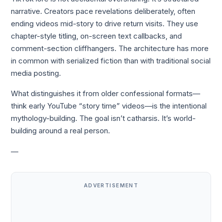
narrative. Creators pace revelations deliberately, often
ending videos mid-story to drive return visits. They use
chapter-style titling, on-screen text callbacks, and
comment-section cliffhangers. The architecture has more
in common with serialized fiction than with traditional social
media posting.
What distinguishes it from older confessional formats—
think early YouTube “story time” videos—is the intentional
mythology-building. The goal isn’t catharsis. It’s world-
building around a real person.
—
ADVERTISEMENT