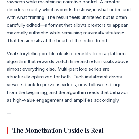
rawness while maintaining narrative control. A creator
decides exactly which wounds to show, in what order, and
with what framing. The result feels unfiltered but is often
carefully edited—a format that allows creators to appear
maximally authentic while remaining maximally strategic.
That tension sits at the heart of the entire trend.
Viral storytelling on TikTok also benefits from a platform
algorithm that rewards watch time and return visits above
almost everything else. Multi-part lore series are
structurally optimized for both. Each installment drives
viewers back to previous videos, new followers binge
from the beginning, and the algorithm reads that behavior
as high-value engagement and amplifies accordingly.
—
The Monetization Upside Is Real