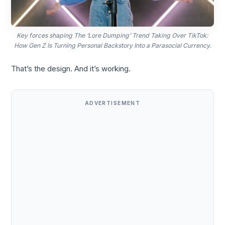
Key forces shaping The ‘Lore Dumping’ Trend Taking Over TikTok:
How Gen Z Is Turning Personal Backstory Into a Parasocial Currency.
That’s the design. And it’s working.
ADVERTISEMENT