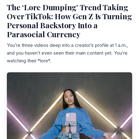
The ‘Lore Dumping’ Trend Taking
Over TikTok: How Gen Z Is Turning
Personal Backstory Into a
Parasocial Currency
You’re three videos deep into a creator’s profile at 1 a.m.,
and you haven’t even seen their main content yet. You’re
watching their *lore*.