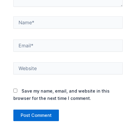
Name*
Email*
Website
Save my name, email, and website in this
browser for the next time I comment.