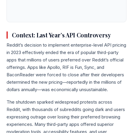
Context: Last Year’s API Controversy
Reddit’s decision to implement enterprise-level API pricing
in 2023 effectively ended the era of popular third-party
apps that millions of users preferred over Reddit’s official
offerings. Apps like Apollo, RIF is Fun, Sync, and
BaconReader were forced to close after their developers
determined the new pricing—reportedly in the millions of
dollars annually—was economically unsustainable.
The shutdown sparked widespread protests across
Reddit, with thousands of subreddits going dark and users
expressing outrage over losing their preferred browsing
experiences. Many third-party apps offered superior
moderation tools, accessibility features, and user