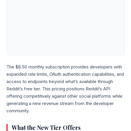
The $8.50 monthly subscription provides developers with
expanded rate limits, OAuth authentication capabilities, and
access to endpoints beyond what’s available through
Reddit’s free tier. This pricing positions Reddit’s API
offering competitively against other social platforms while
generating a new revenue stream from the developer
community.
What the New Tier Offers