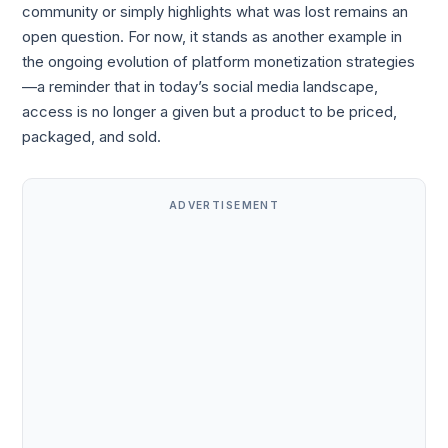
community or simply highlights what was lost remains an
open question. For now, it stands as another example in
the ongoing evolution of platform monetization strategies
—a reminder that in today’s social media landscape,
access is no longer a given but a product to be priced,
packaged, and sold.
ADVERTISEMENT