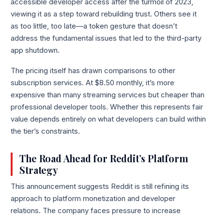
accessible developer access after the turmoil of 2023,
viewing it as a step toward rebuilding trust. Others see it
as too little, too late—a token gesture that doesn’t
address the fundamental issues that led to the third-party
app shutdown.
The pricing itself has drawn comparisons to other
subscription services. At $8.50 monthly, it’s more
expensive than many streaming services but cheaper than
professional developer tools. Whether this represents fair
value depends entirely on what developers can build within
the tier’s constraints.
The Road Ahead for Reddit’s Platform
Strategy
This announcement suggests Reddit is still refining its
approach to platform monetization and developer
relations. The company faces pressure to increase