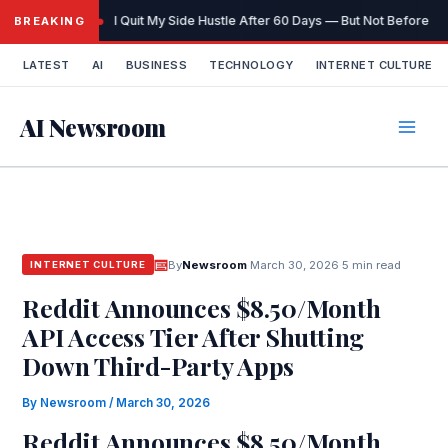
Skip
I Quit My Side Hustle After 60 Days — But Not Before It
BREAKING
to
content
LATEST
AI
BUSINESS
TECHNOLOGY
INTERNET CULTURE
AI Newsroom
By
Newsroom
·
March 30, 2026
·
5 min read
INTERNET CULTURE
Reddit Announces $8.50/Month
API Access Tier After Shutting
Down Third-Party Apps
By
Newsroom
/
March 30, 2026
Reddit Announces $8.50/Month