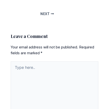
NEXT
Leave a Comment
Your email address will not be published.
Required
fields are marked
*
Type
here..