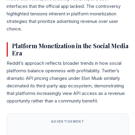
interfaces that the official app lacked. The controversy
highlighted tensions inherent in platform monetization
strategies that prioritize advertising revenue over user
choice.
Platform Monetization in the Social Media
Era
Reddit’s approach reflects broader trends in how social
platforms balance openness with profitability. Twitter’s
dramatic API pricing changes under Elon Musk similarly
decimated its third-party app ecosystem, demonstrating
that platforms increasingly view API access as a revenue
opportunity rather than a community benefit.
ADVERTISEMENT