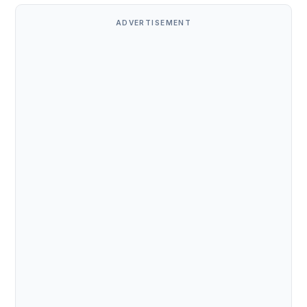
ADVERTISEMENT