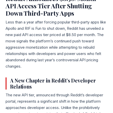
API Access Tier After Shutting
Down Third-Party Apps
Less than a year after forcing popular third-party apps like
Apollo and RIF is Fun to shut down, Reddit has unveiled a
new paid API access tier priced at $8.50 per month. The
move signals the platform’s continued push toward
aggressive monetization while attempting to rebuild
relationships with developers and power users who felt
abandoned during last year’s controversial API pricing
changes.
A New Chapter in Reddit’s Developer
Relations
The new API tier, announced through Reddit’s developer
portal, represents a significant shift in how the platform
approaches developer access. Unlike the prohibitively