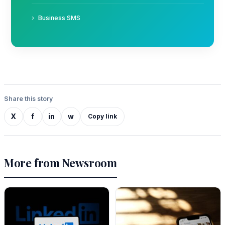
Business SMS
Share this story
X
f
in
w
Copy link
More from Newsroom