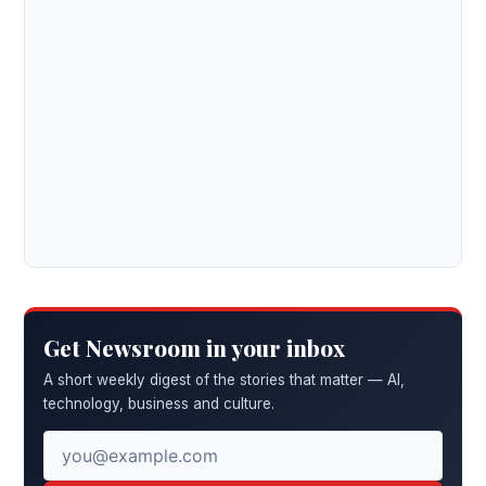
Get Newsroom in your inbox
A short weekly digest of the stories that matter — AI,
technology, business and culture.