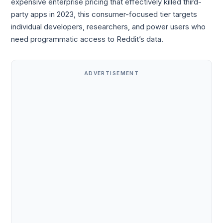
expensive enterprise pricing that effectively killed third-
party apps in 2023, this consumer-focused tier targets
individual developers, researchers, and power users who
need programmatic access to Reddit’s data.
ADVERTISEMENT