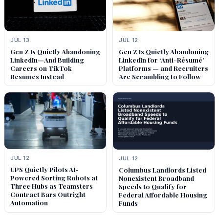
JUL 13
JUL 12
Gen Z Is Quietly Abandoning
Gen Z Is Quietly Abandoning
LinkedIn—And Building
LinkedIn for ‘Anti-Résumé’
Careers on TikTok
Platforms — and Recruiters
Resumes Instead
Are Scrambling to Follow
JUL 12
JUL 12
UPS Quietly Pilots AI-
Columbus Landlords Listed
Powered Sorting Robots at
Nonexistent Broadband
Three Hubs as Teamsters
Speeds to Qualify for
Contract Bars Outright
Federal Affordable Housing
Automation
Funds