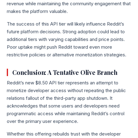
revenue while maintaining the community engagement that
makes the platform valuable.
The success of this API tier will likely influence Reddit’s
future platform decisions. Strong adoption could lead to
additional tiers with varying capabilities and price points.
Poor uptake might push Reddit toward even more
restrictive policies or alternative monetization strategies.
Conclusion: A Tentative Olive Branch
Reddit’s new $8.50 API tier represents an attempt to
monetize developer access without repeating the public
relations fallout of the third-party app shutdown. It
acknowledges that some users and developers need
programmatic access while maintaining Reddit’s control
over the primary user experience.
Whether this offering rebuilds trust with the developer