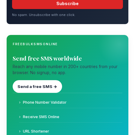
Subscribe
No spam. Unsubscribe with one click.
FREEBULKSMSONLINE
Send free SMS worldwide
Reach any mobile number in 200+ countries from your
browser. No signup, no app.
Send a free SMS →
Phone Number Validator
Receive SMS Online
URL Shortener