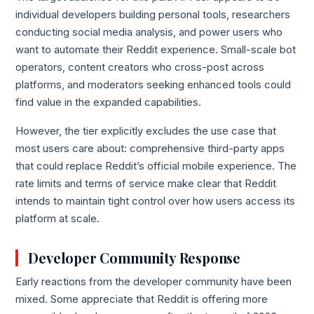
individual developers building personal tools, researchers
conducting social media analysis, and power users who
want to automate their Reddit experience. Small-scale bot
operators, content creators who cross-post across
platforms, and moderators seeking enhanced tools could
find value in the expanded capabilities.
However, the tier explicitly excludes the use case that
most users care about: comprehensive third-party apps
that could replace Reddit’s official mobile experience. The
rate limits and terms of service make clear that Reddit
intends to maintain tight control over how users access its
platform at scale.
Developer Community Response
Early reactions from the developer community have been
mixed. Some appreciate that Reddit is offering more