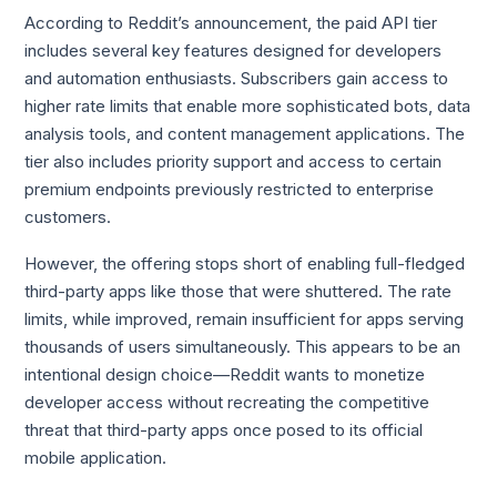
According to Reddit’s announcement, the paid API tier
includes several key features designed for developers
and automation enthusiasts. Subscribers gain access to
higher rate limits that enable more sophisticated bots, data
analysis tools, and content management applications. The
tier also includes priority support and access to certain
premium endpoints previously restricted to enterprise
customers.
However, the offering stops short of enabling full-fledged
third-party apps like those that were shuttered. The rate
limits, while improved, remain insufficient for apps serving
thousands of users simultaneously. This appears to be an
intentional design choice—Reddit wants to monetize
developer access without recreating the competitive
threat that third-party apps once posed to its official
mobile application.