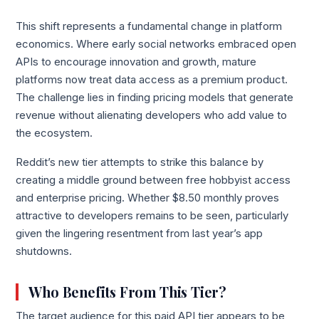
This shift represents a fundamental change in platform
economics. Where early social networks embraced open
APIs to encourage innovation and growth, mature
platforms now treat data access as a premium product.
The challenge lies in finding pricing models that generate
revenue without alienating developers who add value to
the ecosystem.
Reddit’s new tier attempts to strike this balance by
creating a middle ground between free hobbyist access
and enterprise pricing. Whether $8.50 monthly proves
attractive to developers remains to be seen, particularly
given the lingering resentment from last year’s app
shutdowns.
Who Benefits From This Tier?
The target audience for this paid API tier appears to be