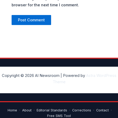
browser for the next time I comment.
Copyright © 2026 AI Newsroom | Powered by
Astra WordPress
Theme
Home
·
About
·
Editorial Standards
·
Corrections
·
Contact
·
Free SMS Tool