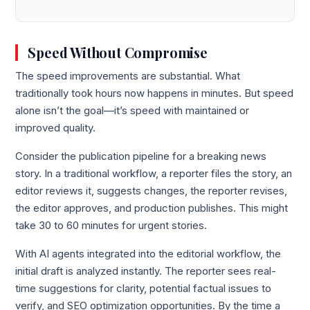
Speed Without Compromise
The speed improvements are substantial. What
traditionally took hours now happens in minutes. But speed
alone isn’t the goal—it’s speed with maintained or
improved quality.
Consider the publication pipeline for a breaking news
story. In a traditional workflow, a reporter files the story, an
editor reviews it, suggests changes, the reporter revises,
the editor approves, and production publishes. This might
take 30 to 60 minutes for urgent stories.
With AI agents integrated into the editorial workflow, the
initial draft is analyzed instantly. The reporter sees real-
time suggestions for clarity, potential factual issues to
verify, and SEO optimization opportunities. By the time a