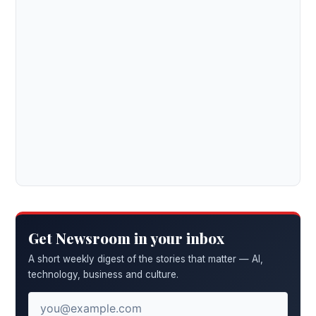
Get Newsroom in your inbox
A short weekly digest of the stories that matter — AI,
technology, business and culture.