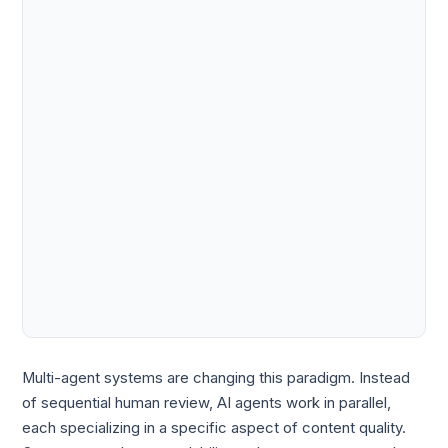
Multi-agent systems are changing this paradigm. Instead
of sequential human review, AI agents work in parallel,
each specializing in a specific aspect of content quality.