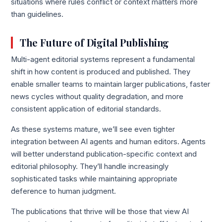
situations where rules conflict or context matters more
than guidelines.
The Future of Digital Publishing
Multi-agent editorial systems represent a fundamental
shift in how content is produced and published. They
enable smaller teams to maintain larger publications, faster
news cycles without quality degradation, and more
consistent application of editorial standards.
As these systems mature, we’ll see even tighter
integration between AI agents and human editors. Agents
will better understand publication-specific context and
editorial philosophy. They’ll handle increasingly
sophisticated tasks while maintaining appropriate
deference to human judgment.
The publications that thrive will be those that view AI