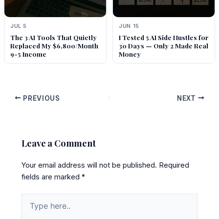
JUL 5
JUN 15
The 3 AI Tools That Quietly
I Tested 5 AI Side Hustles for
Replaced My $6,800/Month
30 Days — Only 2 Made Real
9-5 Income
Money
PREVIOUS
NEXT
Leave a Comment
Your email address will not be published.
Required
fields are marked
*
Type
here..