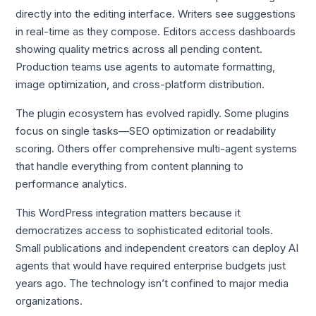
directly into the editing interface. Writers see suggestions
in real-time as they compose. Editors access dashboards
showing quality metrics across all pending content.
Production teams use agents to automate formatting,
image optimization, and cross-platform distribution.
The plugin ecosystem has evolved rapidly. Some plugins
focus on single tasks—SEO optimization or readability
scoring. Others offer comprehensive multi-agent systems
that handle everything from content planning to
performance analytics.
This WordPress integration matters because it
democratizes access to sophisticated editorial tools.
Small publications and independent creators can deploy AI
agents that would have required enterprise budgets just
years ago. The technology isn’t confined to major media
organizations.