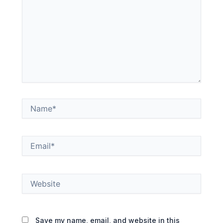
Name*
Email*
Website
Save my name, email, and website in this