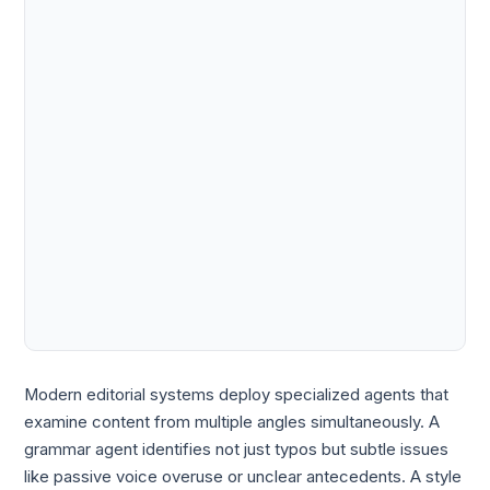
Modern editorial systems deploy specialized agents that
examine content from multiple angles simultaneously. A
grammar agent identifies not just typos but subtle issues
like passive voice overuse or unclear antecedents. A style