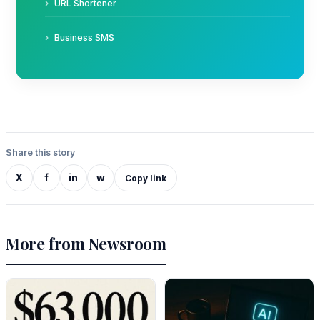
URL Shortener
Business SMS
Share this story
X
f
in
w
Copy link
More from Newsroom