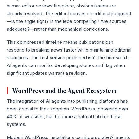
human editor reviews the piece, obvious issues are
already resolved. The editor focuses on editorial judgment
—is the angle right? Is the lede compelling? Are sources
adequate?—rather than mechanical corrections.
This compressed timeline means publications can
respond to breaking news faster while maintaining editorial
standards. The first version published isn’t the final word—
AI agents can monitor developing stories and flag when
significant updates warrant a revision.
WordPress and the Agent Ecosystem
The integration of AI agents into publishing platforms has
been crucial to their adoption. WordPress, powering over
40% of websites, has become a natural hub for these
systems.
Modern WordPress installations can incorporate AI agents