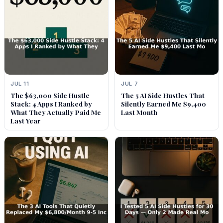
JUL 11
JUL 7
The $63,000 Side Hustle
The 5 AI Side Hustles That
Stack: 4 Apps I Ranked by
Silently Earned Me $9,400
What They Actually Paid Me
Last Month
Last Year