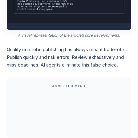
A visual representation of the article’s core developments.
Quality control in publishing has always meant trade-offs.
Publish quickly and risk errors. Review exhaustively and
miss deadlines. AI agents eliminate this false choice.
ADVERTISEMENT