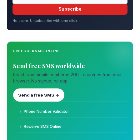
Subscribe
No spam. Unsubscribe with one click.
FREEBULKSMSONLINE
Send free SMS worldwide
Reach any mobile number in 200+ countries from your
browser. No signup, no app.
Send a free SMS →
Phone Number Validator
Receive SMS Online