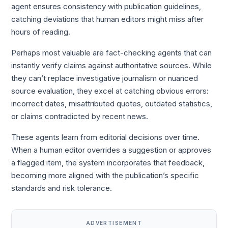
agent ensures consistency with publication guidelines,
catching deviations that human editors might miss after
hours of reading.
Perhaps most valuable are fact-checking agents that can
instantly verify claims against authoritative sources. While
they can’t replace investigative journalism or nuanced
source evaluation, they excel at catching obvious errors:
incorrect dates, misattributed quotes, outdated statistics,
or claims contradicted by recent news.
These agents learn from editorial decisions over time.
When a human editor overrides a suggestion or approves
a flagged item, the system incorporates that feedback,
becoming more aligned with the publication’s specific
standards and risk tolerance.
ADVERTISEMENT