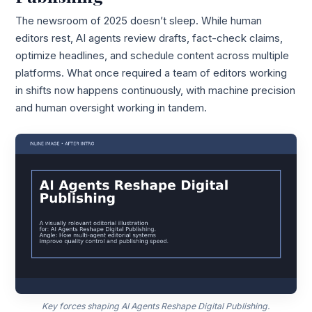
The newsroom of 2025 doesn’t sleep. While human
editors rest, AI agents review drafts, fact-check claims,
optimize headlines, and schedule content across multiple
platforms. What once required a team of editors working
in shifts now happens continuously, with machine precision
and human oversight working in tandem.
Key forces shaping AI Agents Reshape Digital Publishing.