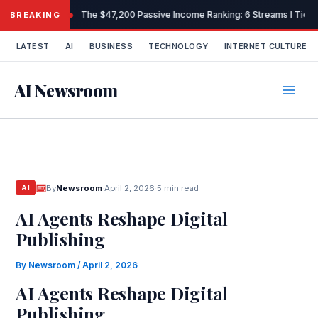
Skip
The $47,200 Passive Income Ranking: 6 Streams I Tiered
BREAKING
to
content
LATEST
AI
BUSINESS
TECHNOLOGY
INTERNET CULTURE
AI Newsroom
By
Newsroom
·
April 2, 2026
·
5 min read
AI
AI Agents Reshape Digital
Publishing
By
Newsroom
/
April 2, 2026
AI Agents Reshape Digital
Publishing