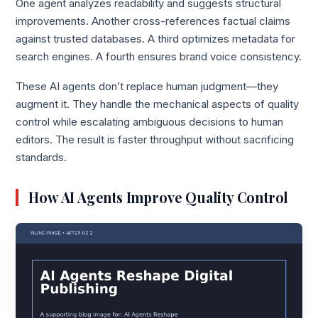
One agent analyzes readability and suggests structural
improvements. Another cross-references factual claims
against trusted databases. A third optimizes metadata for
search engines. A fourth ensures brand voice consistency.
These AI agents don’t replace human judgment—they
augment it. They handle the mechanical aspects of quality
control while escalating ambiguous decisions to human
editors. The result is faster throughput without sacrificing
standards.
How AI Agents Improve Quality Control