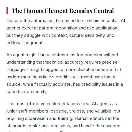
The Human Element Remains Central
Despite the automation, human editors remain essential. AI
agents excel at pattern recognition and rule application,
but they struggle with context, cultural sensitivity, and
editorial judgment.
An agent might flag a sentence as too complex without
understanding that technical accuracy requires precise
language. It might suggest a more clickable headline that
undermines the article’s credibility. It might miss that a
source, while factually accurate, has credibility issues in a
specific community.
The most effective implementations treat AI agents as
junior staff members: capable, tireless, and valuable, but
requiring supervision and training. Human editors set the
standards, make final decisions, and handle the nuanced