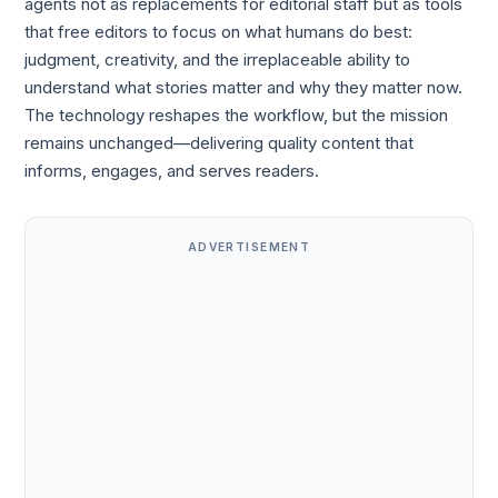
agents not as replacements for editorial staff but as tools
that free editors to focus on what humans do best:
judgment, creativity, and the irreplaceable ability to
understand what stories matter and why they matter now.
The technology reshapes the workflow, but the mission
remains unchanged—delivering quality content that
informs, engages, and serves readers.
ADVERTISEMENT