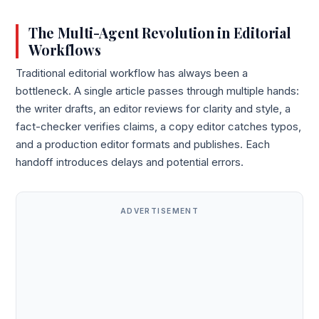
The Multi-Agent Revolution in Editorial
Workflows
Traditional editorial workflow has always been a
bottleneck. A single article passes through multiple hands:
the writer drafts, an editor reviews for clarity and style, a
fact-checker verifies claims, a copy editor catches typos,
and a production editor formats and publishes. Each
handoff introduces delays and potential errors.
ADVERTISEMENT