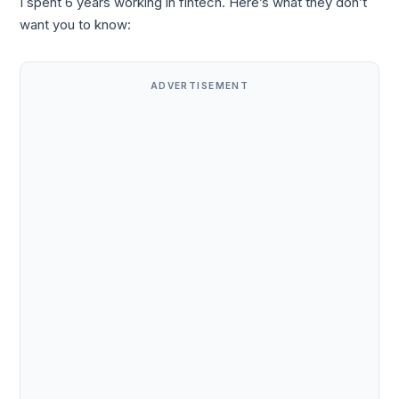
I spent 6 years working in fintech. Here’s what they don’t
want you to know:
ADVERTISEMENT