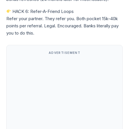
HACK 6: Refer-A-Friend Loops
Refer your partner. They refer you. Both pocket 15k–40k
points per referral. Legal. Encouraged. Banks literally pay
you to do this.
ADVERTISEMENT