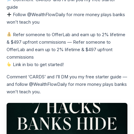
guide
Follow @WealthFlowDaily for more money plays banks
won’t teach you
Refer someone to OfferLab and earn up to 2% lifetime
& $497 upfront commissions — Refer someone to
OfferLab and earn up to 2% lifetime & $497 upfront
commissions
Link in bio to get started!
Comment ‘CARDS’ and I’ll DM you my free starter guide —
and follow @WealthFlowDaily for more money plays banks
won’t teach you.