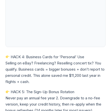
HACK 4: Business Cards for ‘Personal’ Use
Selling on eBay? Freelancing? Reselling concert tix? You
qualify. Business cards = bigger bonuses + don’t report to
personal credit. This alone saved me $11,200 last year in
flights + cash.
HACK 5: The Sign-Up Bonus Rotation
Never pay an annual fee year 2. Downgrade to a no-fee
version, keep your credit history, then re-apply when the
bonus refreshes (24 months later for most issuers).