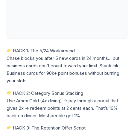
HACK 1: The 5/24 Workaround
Chase blocks you after 5 new cards in 24 months… but
business cards don’t count toward your limit. Stack Ink
Business cards for 90k+ point bonuses without burning
your slots.
HACK 2: Category Bonus Stacking
Use Amex Gold (4x dining) → pay through a portal that
gives 2x → redeem points at 2 cents each. That’s 16%
back on dinner. Most people get 1%.
HACK 3: The Retention Offer Script