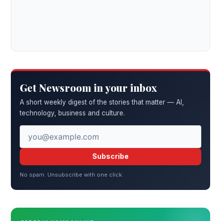
Get Newsroom in your inbox
A short weekly digest of the stories that matter — AI,
technology, business and culture.
Subscribe
No spam. Unsubscribe with one click.