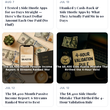
AUG 7
JUL 13
I Tested 5 Side Hustle Apps
I Ranked 5 Cash-Back &
for 90 Days Straight —
Side Hustle Apps by What
Here’s the Exact Dollar
They Actually Paid Me in 90
Amount Each One Paid (No
Days
Fluff)
JUL 12
JUL 12
The $8,400/Month Passive
The $8,400 Side Hustle
Income Report: 6 Streams
Mistake That Birthed the 4-
Ranked Worst to Best
Hour Validation Rule