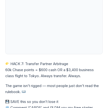
HACK 7: Transfer Partner Arbitrage
60k Chase points = $600 cash OR a $3,400 business
class flight to Tokyo. Always transfer. Always.
The game isn’t rigged — most people just don’t read the
rulebook.
SAVE this so you don’t lose it
Comment ‘CARDS’ and I’ll DM you my free starter