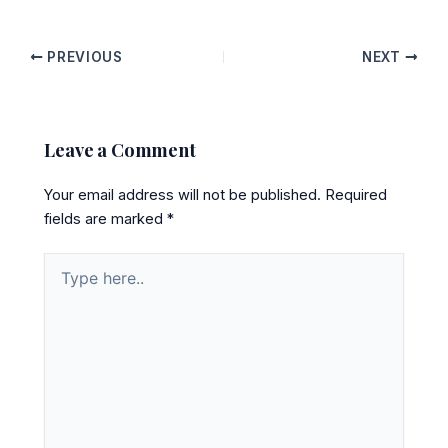
PREVIOUS
NEXT
Leave a Comment
Your email address will not be published.
Required
fields are marked
*
Type
here..