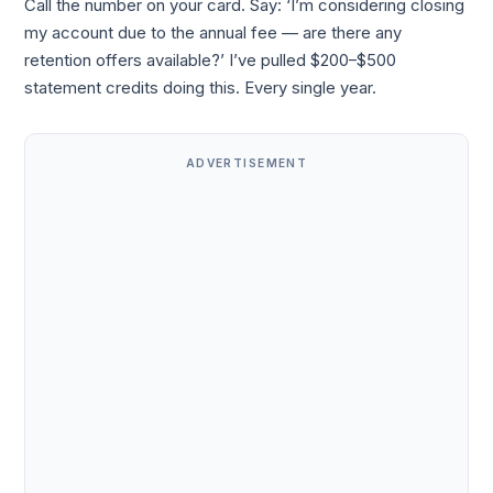
Call the number on your card. Say: ‘I’m considering closing
my account due to the annual fee — are there any
retention offers available?’ I’ve pulled $200–$500
statement credits doing this. Every single year.
ADVERTISEMENT