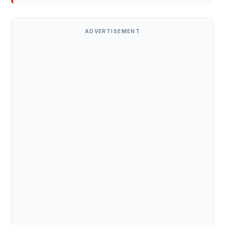
ADVERTISEMENT