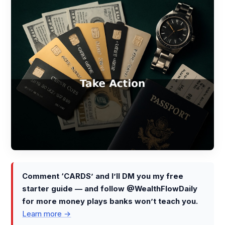
Comment ‘CARDS’ and I’ll DM you my free
starter guide — and follow @WealthFlowDaily
for more money plays banks won’t teach you.
Learn more →