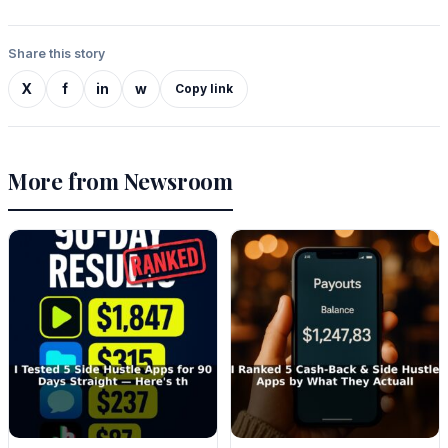
Share this story
X
f
in
w
Copy link
More from Newsroom