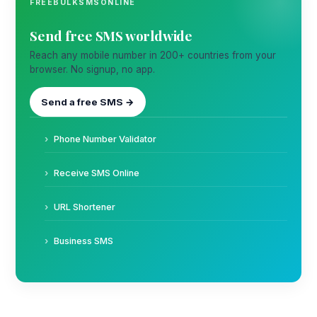
FREEBULKSMSONLINE
Send free SMS worldwide
Reach any mobile number in 200+ countries from your
browser. No signup, no app.
Send a free SMS →
Phone Number Validator
Receive SMS Online
URL Shortener
Business SMS