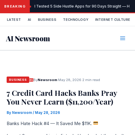
Skip
I Tested 5 Side Hustle Apps for 90 Days Straight — Here
BREAKING
to
content
LATEST
AI
BUSINESS
TECHNOLOGY
INTERNET CULTURE
AI Newsroom
By
Newsroom
·
May 28, 2026
·
2 min read
BUSINESS
7 Credit Card Hacks Banks Pray
You Never Learn ($11,200/Year)
By
Newsroom
/
May 28, 2026
Banks Hate Hack #4 — It Saved Me $11K.