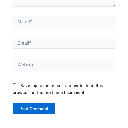
Name*
Email*
Website
Save my name, email, and website in this
browser for the next time I comment.